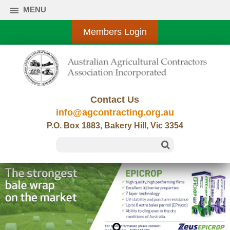
MENU
Members Login
Contact Us
info@agcontracting.org.au
P.O. Box 1883, Bakery Hill, Vic 3354