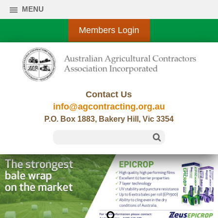
MENU
Members Login
Contact Us
info@agcontracting.org.au
P.O. Box 1883, Bakery Hill, Vic 3354