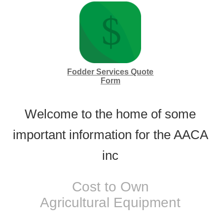
Fodder Services Quote
Form
Welcome to the home of some
important information for the AACA
inc
Cost to Own
Agricultural Equipment