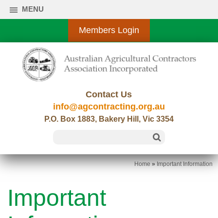
MENU
Members Login
Contact Us
info@agcontracting.org.au
P.O. Box 1883, Bakery Hill, Vic 3354
Home
»
Important Information
Important