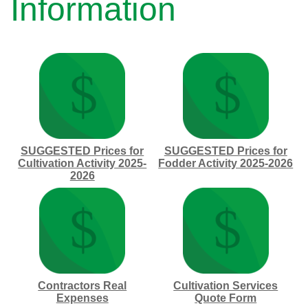
Information
SUGGESTED Prices for
SUGGESTED Prices for
Cultivation Activity 2025-
Fodder Activity 2025-2026
2026
Contractors Real
Cultivation Services
Expenses
Quote Form