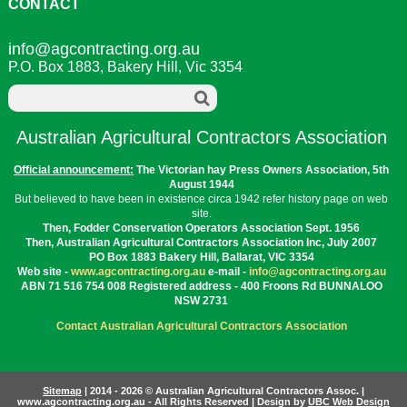
o
e
r
I
t
CONTACT
k
s
n
e
t
info@agcontracting.org.au
P.O. Box 1883, Bakery Hill, Vic 3354
Australian Agricultural Contractors Association
Official announcement:
The Victorian hay Press Owners Association, 5th
August 1944
But believed to have been in existence circa 1942 refer history page on web
site.
Then, Fodder Conservation Operators Association Sept. 1956
Then, Australian Agricultural Contractors Association Inc, July 2007
PO Box 1883 Bakery Hill, Ballarat, VIC 3354
Web site -
www.agcontracting.org.au
e-mail -
info@agcontracting.org.au
ABN 71 516 754 008 Registered address - 400 Froons Rd BUNNALOO
NSW 2731
Contact Australian Agricultural Contractors Association
Sitemap
| 2014 - 2026 © Australian Agricultural Contractors Assoc. |
www.agcontracting.org.au - All Rights Reserved | Design by
UBC Web Design