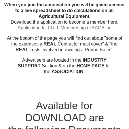
When you join the association you will be given access
to a live spreadsheet to do calculations on all
Agricultural Equipment.
Download the application to become a member here.
Application for FULL Membership of AACA Inc
At the bottom of the page you will find out about "some of
the expenses a
REAL
Contractor must cover" & "the
REAL
costs involved in owning a Round Baler".
Advertisers are located in the
INDUSTRY
SUPPORT
Section & on the
HOME PAGE
for
the
ASSOCIATION
.
Available for
DOWNLOAD are